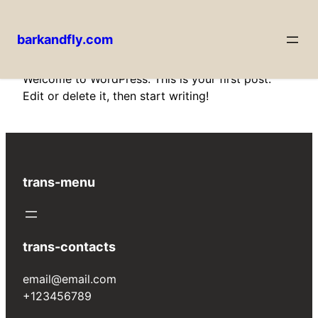
barkandfly.com
Skip
Welcome to WordPress. This is your first post.
to
Edit or delete it, then start writing!
content
trans-menu
trans-contacts
email@email.com
+123456789