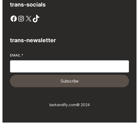
trans-socials
Facebook
Instagram
X
TikTok
trans-newsletter
EMAIL
*
Subscribe
barkandfly.com
© 2024